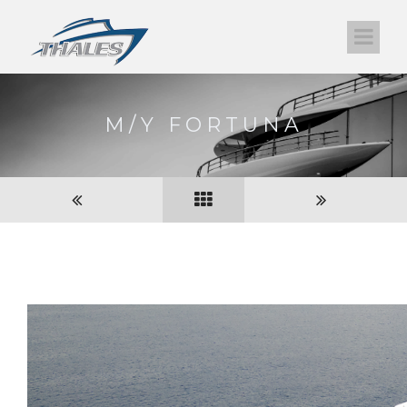
M/Y FORTUNA