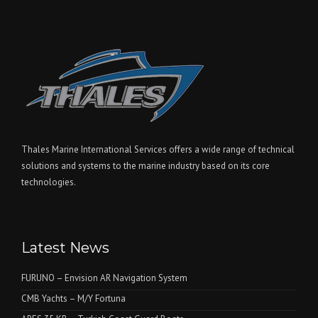
Thales Marine International Services offers a wide range of technical
solutions and systems to the marine industry based on its core
technologies.
Latest News
FURUNO – Envision AR Navigation System
CMB Yachts – M/Y Fortuna