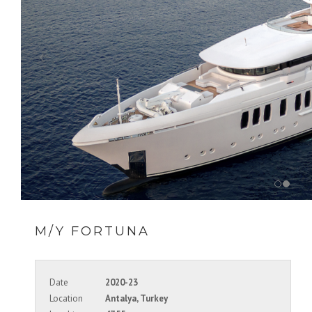
M/Y FORTUNA
Date
2020-23
Location
Antalya, Turkey