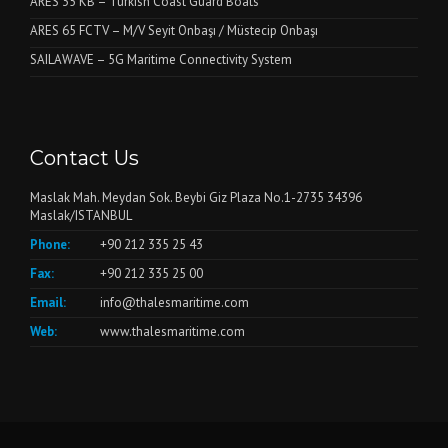
ARES 35 KB – Turkish Coast Guard Boats
ARES 65 FCTV – M/V Seyit Onbaşı / Müstecip Onbaşı
SAILAWAVE – 5G Maritime Connectivity System
Contact Us
Maslak Mah. Meydan Sok. Beybi Giz Plaza No.1-2735 34396
Maslak/ISTANBUL
Phone:
+90 212 335 25 43
Fax:
+90 212 335 25 00
Email:
info@thalesmaritime.com
Web:
www.thalesmaritime.com