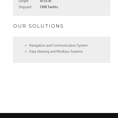
Lenght
47.55 m
Shipyard
CMB Yachts
OUR SOLUTIONS
Navigation and Communication System
Data Steering and Windlass Systems